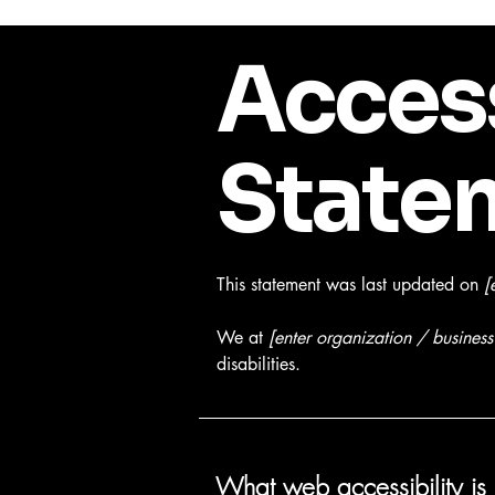
Access
State
This statement was last updated on
[
We at
[enter organization / busines
disabilities.
What web accessibility is