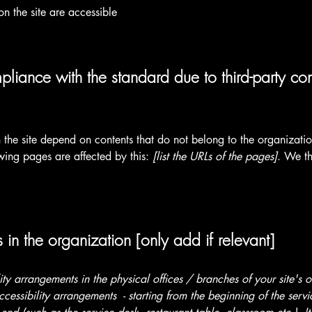
on the site are accessible
pliance with the standard due to third-party con
n the site depend on contents that do not belong to the organizat
owing pages are affected by this:
[list the URLs of the pages]
. We th
 in the organization [only add if relevant]
lity arrangements in the physical offices / branches of your site's 
ccessibility arrangements - starting from the beginning of the serv