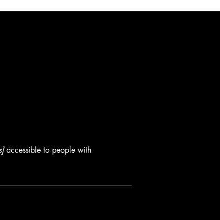
s]
accessible to people with