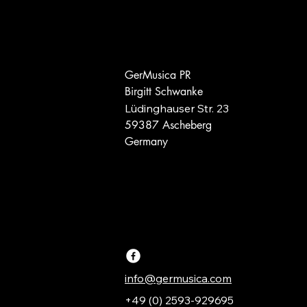
GerMusica PR
Birgitt Schwanke
Lüdinghauser Str. 23
59387 Ascheberg
Germany
info@germusica.com
+49 (0) 2593-929695