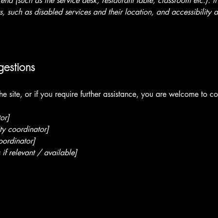
 end (such as the service desk, restaurant table, classroom etc.). It
, such as disabled services and their location, and accessibility a
gestions
 the site, or if you require further assistance, you are welcome to c
or]
ty coordinator]
oordinator]
 if relevant / available]