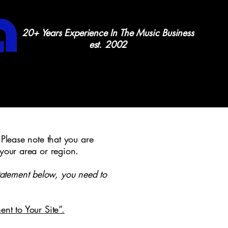
20+ Years Experience In The Music Business
est. 2002
 Please note that you are
 your area or region.
tatement below, you need to
ent to Your Site”.