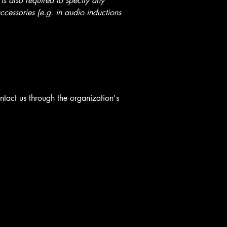
 is also required to specify any
ccessories (e.g. in audio inductions
ontact us through the organization's