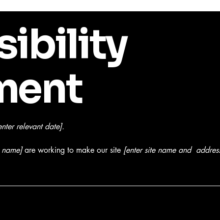
ibility
ment
enter relevant date].
s name]
are working to make our site
[enter site name and addres