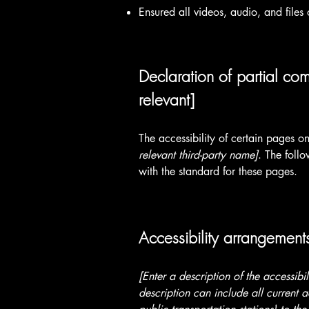
Ensured all videos, audio, and files 
Declaration of partial com
relevant]
The accessibility of certain pages o
relevant third-party name]
. The foll
with the standard for these pages.
Accessibility arrangements
[Enter a description of the accessibi
description can include all current a