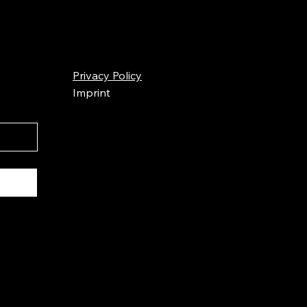
Privacy Policy
Imprint