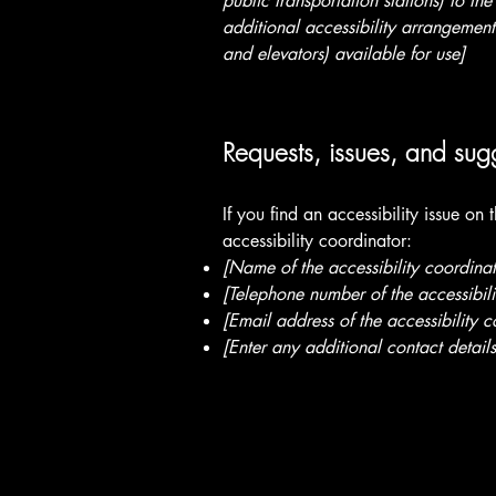
public transportation stations) to the
additional accessibility arrangements
and elevators) available for use]
Requests, issues, and sug
If you find an accessibility issue on
accessibility coordinator:
[Name of the accessibility coordinat
[Telephone number of the accessibili
[Email address of the accessibility c
[Enter any additional contact details