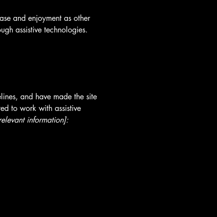
f ease and enjoyment as other
ough assistive technologies.
lines, and have made the site
ed to work with assistive
relevant information]: