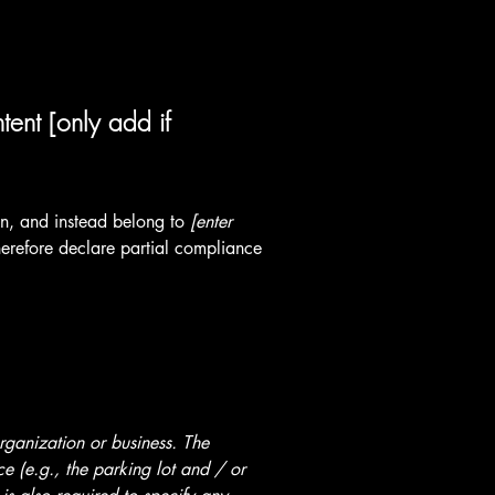
tent [only add if
ion, and instead belong to
[enter
erefore declare partial compliance
organization or business. The
ice (e.g., the parking lot and / or