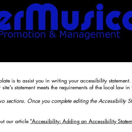
ate is to assist you in writing your accessibility statement.
r site's statement meets the requirements of the local law in
wo sections. Once you complete editing the Accessibility S
ut our article
“Accessibility: Adding an Accessibility Statem