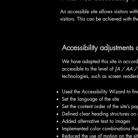
An accessible site allows visitors wit
visitors. This can be achieved with th
Accessibility adjustments o
We have adapted this site in acc
accessible to the level of
[A / AA / A
technologies, such as screen readers
Used the Accessibility Wizard to find
Set the language of the site
Set the content order of the site’s pa
Defined clear heading structures on a
Added alternative text to images
Implemented color combinations that
Reduced the use of motion on the si