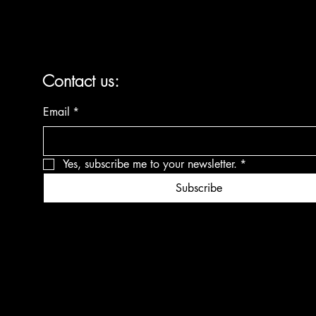
Contact us:
Email
*
Yes, subscribe me to your newsletter.
*
Subscribe