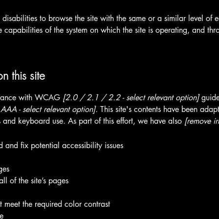
h disabilities to browse the site with the same or a similar level o
e capabilities of the system on which the site is operating, and thr
n this site
ordance with WCAG
[2.0 / 2.1 / 2.2 - select relevant option]
guide
AA - select relevant option].
This site's contents have been adapt
 and keyboard use. As part of this effort, we have also
[remove ir
 and fix potential accessibility issues
ges
ll of the site’s pages
 meet the required color contrast
te