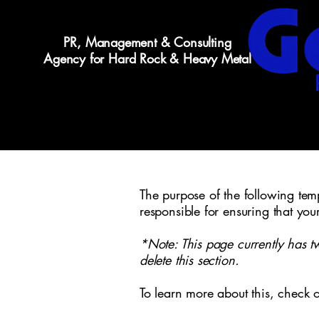
PR, Management & Consulting
Agency for Hard Rock & Heavy Metal
The purpose of the following templ
responsible for ensuring that you
*Note: This page currently has t
delete this section.
To learn more about this, check o